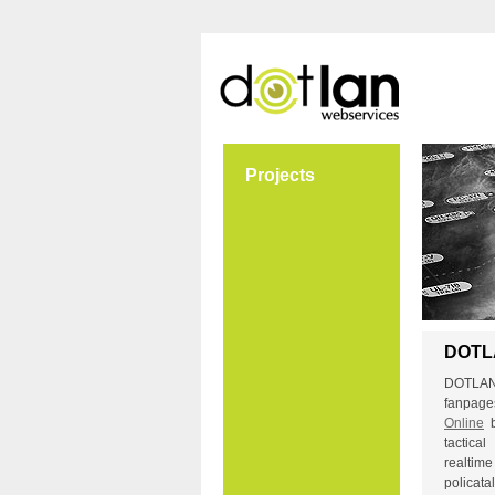
Projects
DOTL
DOTLAN 
fanpa
Online
tactic
realti
polica