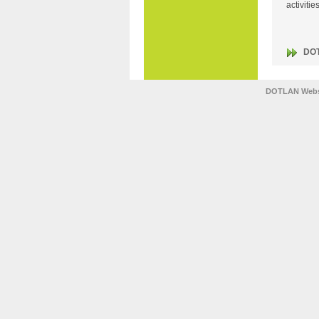
activiti
DO
DOTLAN Webs