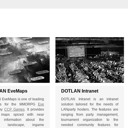
AN EveMaps
DOTLAN Intranet
EveMaps is one of leading
DOTLAN Intranet is an intranet
ges for the MMORPG
Eve
solution tailored for the needs of
by
CCP Games
. It provides
LANparty hosters. The features are
al maps spiced with near
ranging from party management,
me information about the
tournament organization to the
tal landscape, ingame
needed community features for