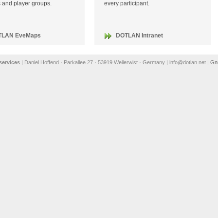
es and player groups.
every participant.
TLAN EveMaps
DOTLAN Intranet
ervices
| Daniel Hoffend · Parkallee 27 · 53919 Weilerwist · Germany | info@dotlan.net |
Gn