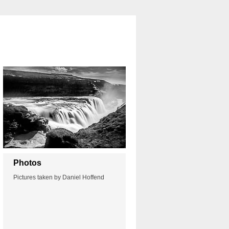
Photos
Pictures taken by Daniel Hoffend