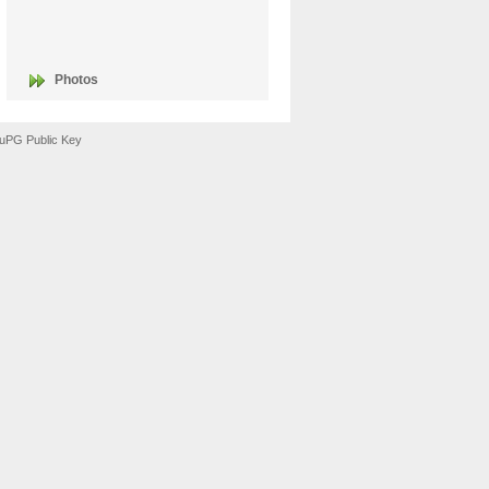
Photos
uPG Public Key